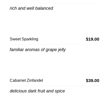
rich and well balanced
$19.00
Sweet Sparkling
familiar aromas of grape jelly
$39.00
Cabarnet Zinfandel
delicious dark fruit and spice