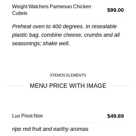
Weight Watchers Parmesan Chicken
$99.00
Cutlets
Preheat oven to 400 degrees. In resealable
plastic bag, combine cheese, crumbs and all
seasonings; shake well.
XTEMOS ELEMENTS
MENU PRICE WITH IMAGE
$49.69
Lux Pinot Nior
ripe red fruit and earthy aromas