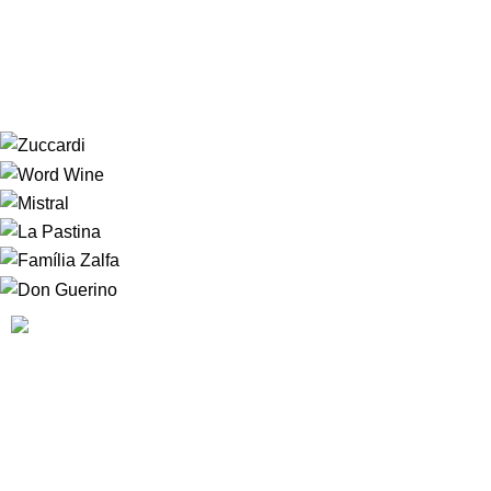
plastic bag, combine cheese, crumbs and all
seasonings; shake well.
A
HOUSE OF WINE
nasceu da vontade de fazer com que
nossos clientes se sentissem, literalmente em casa. Nossos
clientes podem sempre contar com um serviço diferenciado
em uma atmosfera convidativa, onde a escolha do rótulo
será um mero passa tempo.