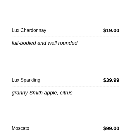
$19.00
Lux Chardonnay
full-bodied and well rounded
$39.99
Lux Sparkling
granny Smith apple, citrus
$99.00
Moscato