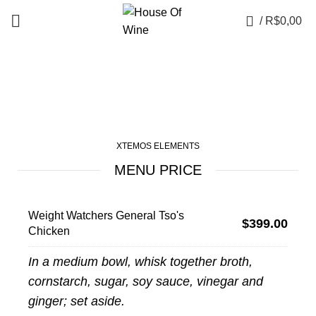
0
/
R$
0,00
Menu price
XTEMOS ELEMENTS
MENU PRICE
Weight Watchers General Tso's
$399.00
Chicken
In a medium bowl, whisk together broth,
cornstarch, sugar, soy sauce, vinegar and
ginger; set aside.