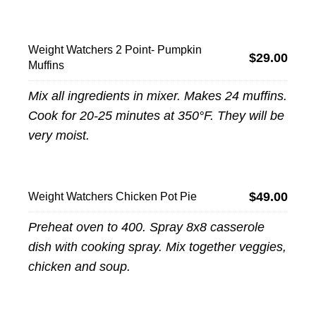
Weight Watchers 2 Point- Pumpkin
$29.00
Muffins
Mix all ingredients in mixer. Makes 24 muffins.
Cook for 20-25 minutes at 350°F. They will be
very moist.
$49.00
Weight Watchers Chicken Pot Pie
Preheat oven to 400. Spray 8x8 casserole
dish with cooking spray. Mix together veggies,
chicken and soup.