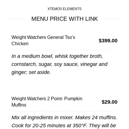
XTEMOS ELEMENTS
MENU PRICE WITH LINK
Weight Watchers General Tso's
$399.00
Chicken
In a medium bowl, whisk together broth,
cornstarch, sugar, soy sauce, vinegar and
ginger; set aside.
Weight Watchers 2 Point- Pumpkin
$29.00
Muffins
Mix all ingredients in mixer. Makes 24 muffins.
Cook for 20-25 minutes at 350°F. They will be