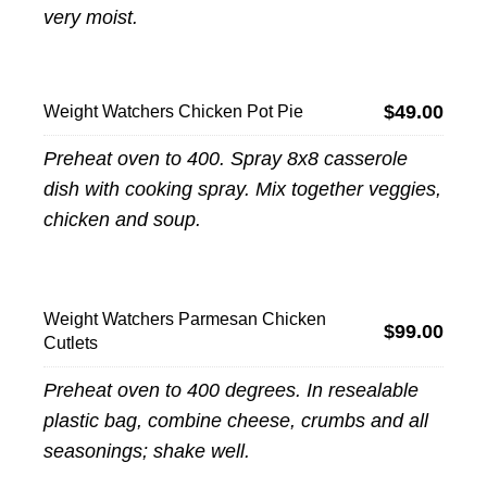
very moist.
$49.00
Weight Watchers Chicken Pot Pie
Preheat oven to 400. Spray 8x8 casserole
dish with cooking spray. Mix together veggies,
chicken and soup.
Weight Watchers Parmesan Chicken
$99.00
Cutlets
Preheat oven to 400 degrees. In resealable
plastic bag, combine cheese, crumbs and all
seasonings; shake well.